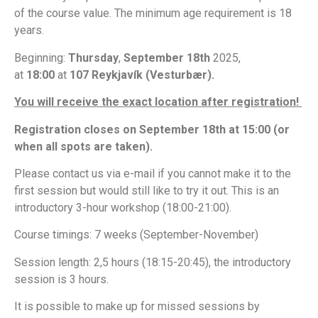
of the course value.
The minimum age requirement is 18
years.
Beginning:
Thursday
,
September 18th
2025,
at
18:00
at
107 Reykjavík (Vesturbær).
You will receive the exact location after registration!
Registration closes on September 18th at 15:00 (or
when all spots are taken).
Please contact us via e-mail if you cannot make it to the
first session but would still like to try it out. This is an
introductory 3-hour workshop (18:00-21:00).
Course timings: 7 weeks (September-November)
Session length: 2,5 hours (18:15-20:45), the introductory
session is 3 hours.
It is possible to make up for missed sessions by