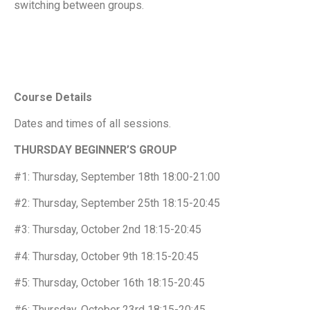
switching between groups.
Course Details
Dates and times of all sessions.
THURSDAY BEGINNER’S GROUP
#1: Thursday, September 18th 18:00-21:00
#2: Thursday, September 25th 18:15-20:45
#3: Thursday, October 2nd 18:15-20:45
#4: Thursday, October 9th 18:15-20:45
#5: Thursday, October 16th 18:15-20:45
#6: Thursday, October 23rd 18:15-20:45