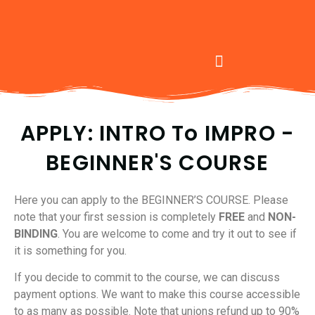
APPLY: INTRO To IMPRO -
BEGINNER'S COURSE
Here you can apply to the BEGINNER’S COURSE. Please
note that your first session is completely
FREE
and
NON-
BINDING
. You are welcome to come and try it out to see if
it is something for you.
If you decide to commit to the course, we can discuss
payment options. We want to make this course accessible
to as many as possible. Note that unions refund up to 90%