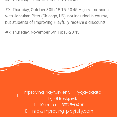
#X: Thursday, October 30th 18:15-20:45 – guest session
with Jonathan Pitts (Chicago, US), not included in course,
but students of Improving Playfully receive a discount!
#7: Thursday, November 6th 18:15-20:45
Improving Playfully ehf. - Tryggvagata
17, 101 Reykjavík
Kennitala: 511125-0490
info@improving-playfully.com