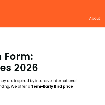
About
n Form:
es 2026
ey are inspired by intensive international
nding.
We offer a
Semi-E
arly Bird price