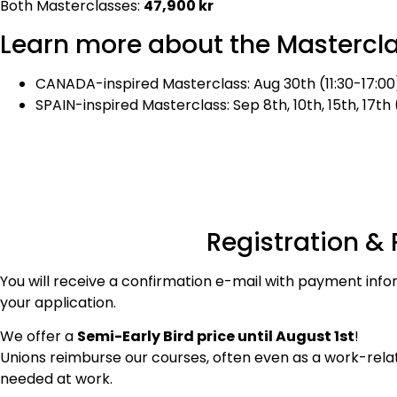
Both Masterclasses:
47,900 kr
Learn more about the Mastercl
CANADA-inspired Masterclass: Aug 30th (11:30-17:00), 
SPAIN-inspired Masterclass: Sep 8th, 10th, 15th, 17th
Registration &
You will receive a confirmation e-mail with payment info
your application.
We offer a
Semi-
Early Bird price until August 1st
!
Unions reimburse our courses, often even as a work-related
needed at work.