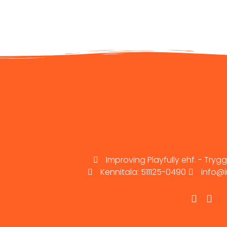
Improving Playfully ehf. - Trygg
Kennitala: 511125-0490
info@i