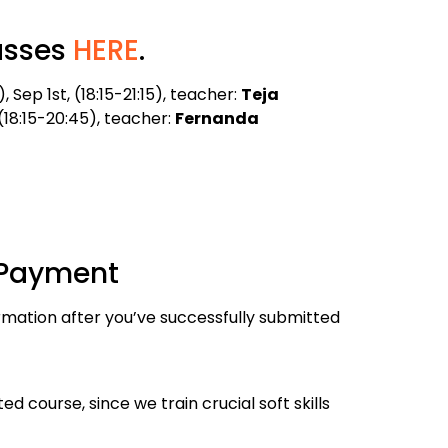
asses
HERE
.
Sep 1st, (18:15-21:15), teacher:
Teja
 (18:15-20:45), teacher:
Fernanda
 Payment
rmation after you’ve successfully submitted
 course, since we train crucial soft skills