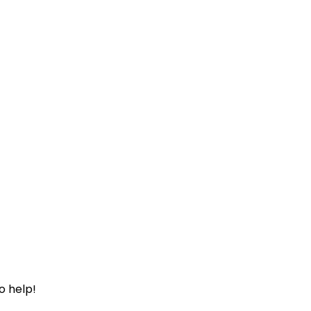
o help!