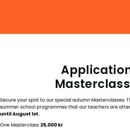
Applicatio
Masterclass
Secure your spot to our special autumn Masterclasses. Th
summer school programmes that our teachers are atte
until August 1st.
One Masterclass:
25
,000 kr