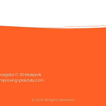
vagata 17, 101 Reykjavík
mproving-playfully.com
© 2026 All Rights Reserved