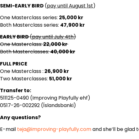
SEMI-EARLY BIRD
(
pay until August 1st
)
One Masterclass series:
25,000 kr
Both Masterclass series:
47,900 kr
EARLY BIRD
(
pay until July 4th
)
One Masterclass:
22
,000 kr
Both Masterclasses:
40,000 kr
FULL PRICE
One Masterclass :
26,900 kr
Two Masterclasses:
51,000 kr
Transfer to:
511125-0490 (Improving Playfully ehf)
0517-26-002292 (Íslandsbanki)
Any questions?
E-mail
teja@improving-playfully.com
and she’ll be glad t