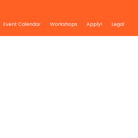
Event Calendar
Workshops
Apply!
Legal